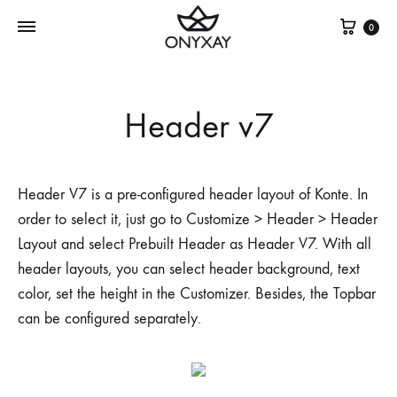
Cest
0
Header v7
Header V7 is a pre-configured header layout of Konte. In
order to select it, just go to Customize > Header > Header
Layout and select Prebuilt Header as Header V7. With all
header layouts, you can select header background, text
color, set the height in the Customizer. Besides, the Topbar
can be configured separately.