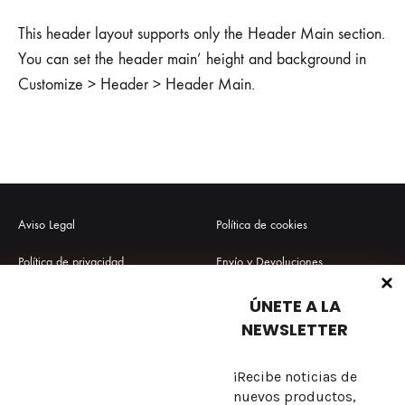
This header layout supports only the Header Main section.
You can set the header main’ height and background in
Customize > Header > Header Main.
Aviso Legal
Política de cookies
Política de privacidad
Envío y Devoluciones
Términos y condiciones
Preguntas frecuentes
ÚNETE A LA
NEWSLETTER
¡Recibe noticias de
Sobre nosotros
nuevos productos,