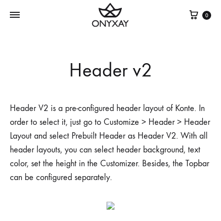
Cest
0
Header v2
Header V2 is a pre-configured header layout of Konte. In
order to select it, just go to Customize > Header > Header
Layout and select Prebuilt Header as Header V2. With all
header layouts, you can select header background, text
color, set the height in the Customizer. Besides, the Topbar
can be configured separately.