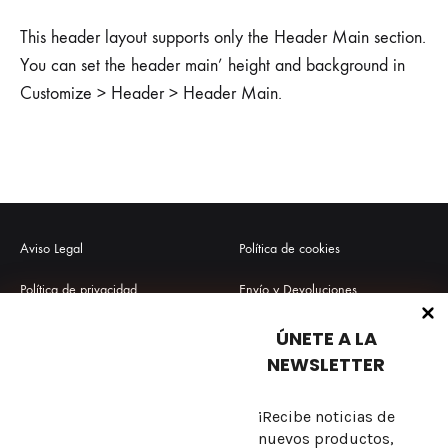
This header layout supports only the Header Main section.
You can set the header main’ height and background in
Customize > Header > Header Main.
Aviso Legal
Política de cookies
Política de privacidad
Envío y Devoluciones
Términos y condiciones
Preguntas frecuentes
ÚNETE A LA
NEWSLETTER
¡Recibe noticias de
Sobre nosotros
nuevos productos,