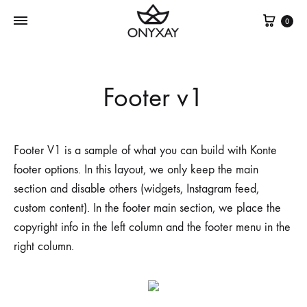
Cest
0
Footer v1
Footer V1 is a sample of what you can build with Konte
footer options. In this layout, we only keep the main
section and disable others (widgets, Instagram feed,
custom content). In the footer main section, we place the
copyright info in the left column and the footer menu in the
right column.