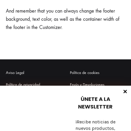
And remember that you can always change the footer
background, text color, as well as the container width of
the footer in the Customizer.
Aviso Legal
Política de cookies
Política de privacidad
Envío y Devoluciones
Términos y condiciones
Preguntas frecuentes
ÚNETE A LA
NEWSLETTER
¡Recibe noticias de
Sobre nosotros
nuevos productos,